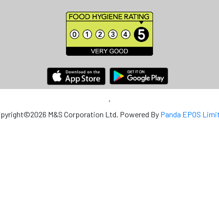
,
pyright©2026 M&S Corporation Ltd. Powered By
Panda EPOS Limi