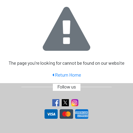
The page you're looking for cannot be found on our website
Return Home
Follow us